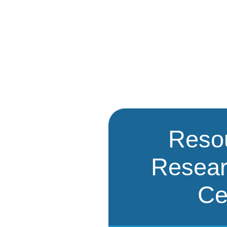
Reso
Resea
Ce