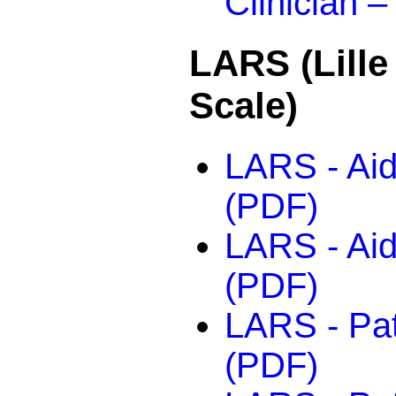
Clinician –
LARS (Lille
Scale)
LARS - Aid
(PDF)
LARS - Aid
(PDF)
LARS - Pati
(PDF)