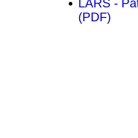
LARS - Pat
(PDF)