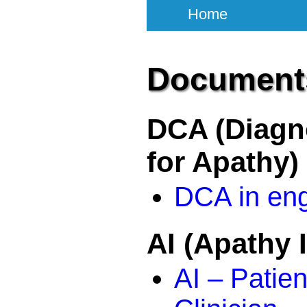
Home
Document
DCA (Diagno
for Apathy)
DCA in eng
AI (Apathy 
AI – Patien